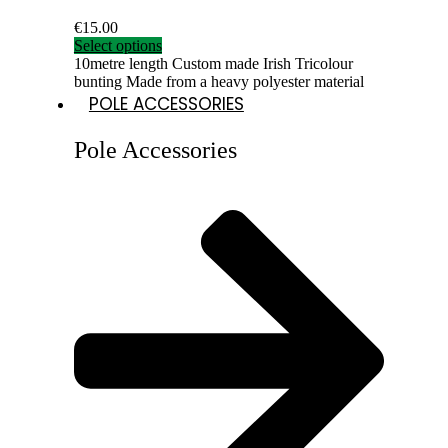
€
15.00
Select options
10metre length Custom made Irish Tricolour
bunting Made from a heavy polyester material
POLE ACCESSORIES
Pole Accessories