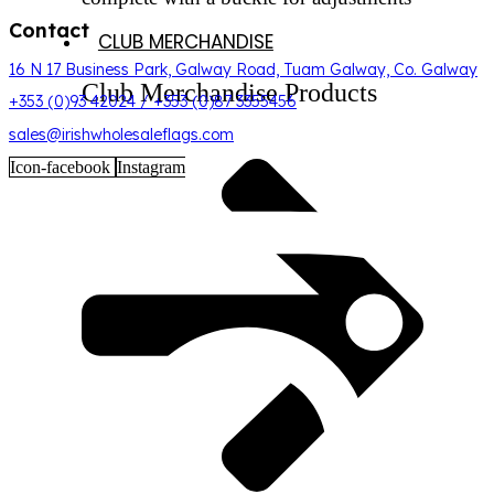
Contact
CLUB MERCHANDISE
16 N 17 Business Park, Galway Road, Tuam Galway, Co. Galway
Club Merchandise Products
+353 (0)93 42024 / +353 (0)87 3355456
sales@irishwholesaleflags.com
Icon-facebook
Instagram