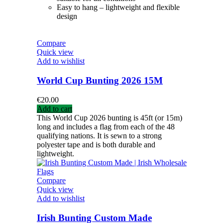
Easy to hang – lightweight and flexible
design
Compare
Quick view
Add to wishlist
World Cup Bunting 2026 15M
€
20.00
Add to cart
This World Cup 2026 bunting is 45ft (or 15m)
long and includes a flag from each of the 48
qualifying nations. It is sewn to a strong
polyester tape and is both durable and
lightweight.
Compare
Quick view
Add to wishlist
Irish Bunting Custom Made