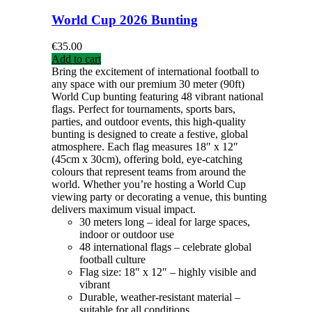
World Cup 2026 Bunting
€
35.00
Add to cart
Bring the excitement of international football to
any space with our premium 30 meter (90ft)
World Cup bunting featuring 48 vibrant national
flags. Perfect for tournaments, sports bars,
parties, and outdoor events, this high-quality
bunting is designed to create a festive, global
atmosphere. Each flag measures 18″ x 12″
(45cm x 30cm), offering bold, eye-catching
colours that represent teams from around the
world. Whether you’re hosting a World Cup
viewing party or decorating a venue, this bunting
delivers maximum visual impact.
30 meters long – ideal for large spaces,
indoor or outdoor use
48 international flags – celebrate global
football culture
Flag size: 18″ x 12″ – highly visible and
vibrant
Durable, weather-resistant material –
suitable for all conditions