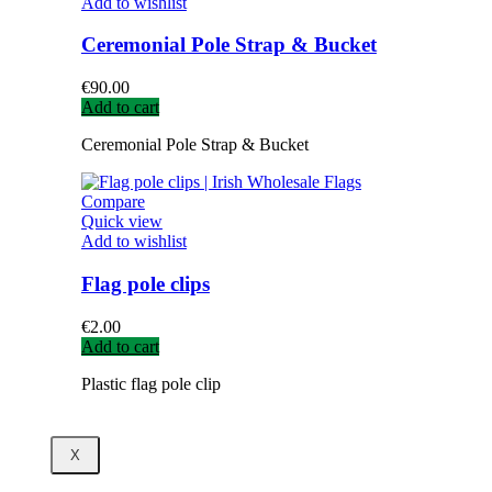
Add to wishlist
Ceremonial Pole Strap & Bucket
€
90.00
Add to cart
Ceremonial Pole Strap & Bucket
Compare
Quick view
Add to wishlist
Flag pole clips
€
2.00
Add to cart
Plastic flag pole clip
X