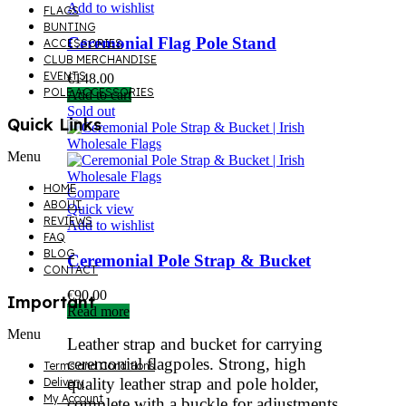
Add to wishlist
FLAGS
BUNTING
Ceremonial Flag Pole Stand
ACCESSORIES
CLUB MERCHANDISE
EVENTS
€
148.00
POLE ACCESSORIES
Add to cart
Sold out
Quick Links
Menu
HOME
Compare
ABOUT
Quick view
REVIEWS
Add to wishlist
FAQ
BLOG
Ceremonial Pole Strap & Bucket
CONTACT
€
90.00
Important
Read more
Menu
Leather strap and bucket for carrying
ceremonial flagpoles. Strong, high
Terms and Conditions
quality leather strap and pole holder,
Delivery
My Account
complete with a buckle for adjustments