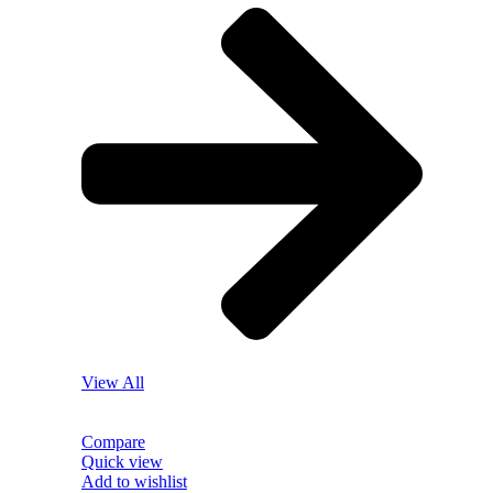
View All
Compare
Quick view
Add to wishlist