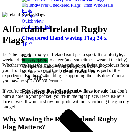
Compare
Quick view
Affordable Ireland Rugby
Add to wishlist
Flags
Chequered Hand waving Flag 24 x
18 “
Let’s be honest—rugby in Ireland isn’t just a sport. It’s a lifestyle, a
€
4.00
weekend ritual, a reason to cheer (and sometimes swear at the telly).
Select options
Whether you’re at the pub, in the stadium, or flying the colours from
Chequered Hand waving flag on a Pole. 24 x
your front garden, waving the
Ireland rugby flag
is part of the
18″ in size Multiple Colours Available
experience. But here’s the thing—supporting the lads doesn’t mean
BUNTING
you have to splash out a fortune.
Bunting Products
If you’re on the lookout for
Ireland rugby flags for sale
that don’t
burn a hole in your pocket, you’re in the right place. Because let’s
face it, we all want to show our pride without sacrificing the grocery
budget.
Why Waving the Right Ireland Rugby
Flag Matters?