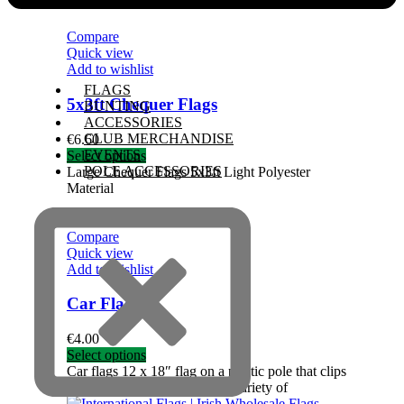
Compare
Quick view
Add to wishlist
FLAGS
5x3ft Chequer Flags
BUNTING
ACCESSORIES
CLUB MERCHANDISE
€
6.60
EVENTS
Select options
POLE ACCESSORIES
Large Chequer Flags 5x3ft Light Polyester
Material
Compare
Quick view
Add to wishlist
Car Flags
€
4.00
Select options
Car flags 12 x 18″ flag on a plastic pole that clips
to car window Available in a variety of