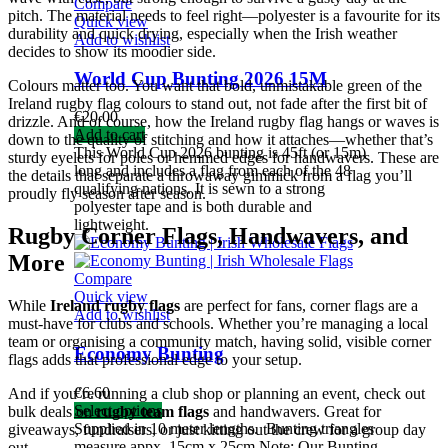
Compare
pitch. The material needs to feel right—polyester is a favourite for its
Quick view
durability and quick drying, especially when the Irish weather
Add to wishlist
decides to show its moodier side.
World Cup Bunting 2026 15M
Colours matter too. You want that bold, unmistakable green of the
Ireland rugby flag colours to stand out, not fade after the first bit of
€
20.00
drizzle. And of course, how the Ireland rugby flag hangs or waves is
Add to cart
down to the quality of stitching and how it attaches—whether that’s
This World Cup 2026 bunting is 45ft (or 15m)
sturdy eyelets for poles or hemmed edges for handwavers. These are
long and includes a flag from each of the 48
the details that separate a throwaway gimmick from a flag you’ll
qualifying nations. It is sewn to a strong
proudly fly season after season.
polyester tape and is both durable and
lightweight.
Rugby Corner Flags, Handwavers, and
More
Compare
Quick view
While
Ireland rugby flags
are perfect for fans, corner flags are a
Add to wishlist
must-have for clubs and schools. Whether you’re managing a local
team or organising a community match, having solid, visible corner
Economy Bunting
flags adds that professional edge to your setup.
€
6.60
And if you’re running a club shop or planning an event, check out
Select options
bulk deals on
rugby team flags
and handwavers. Great for
Supplied in 10 meter lengths.
Bunting triangles
giveaways, fundraisers, or just kitting out the crew for a group day
measure appx. 15cm x 25cm
Note: Our Bunting
out.