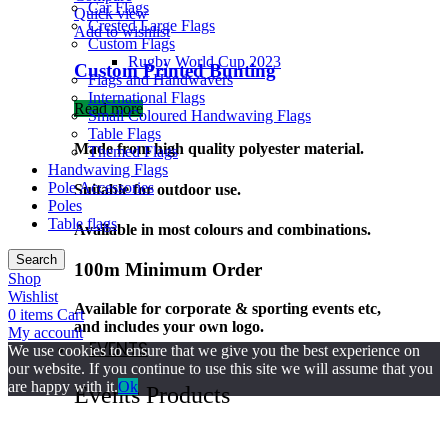
Car Flags
Quick view
Crested Large Flags
Add to wishlist
Custom Flags
Rugby World Cup 2023
Custom Printed Bunting
Flags and Handwavers
International Flags
Read more
Small Coloured Handwaving Flags
Table Flags
Made from high quality polyester material.
Themed Flags
Handwaving Flags
Pole Accessories
Suitable for outdoor use.
Poles
Table flags
Available in most colours and combinations.
Search
100m Minimum Order
Shop
Wishlist
Available for corporate & sporting events etc,
0
items
Cart
and includes your own logo.
My account
EVENTS
We use cookies to ensure that we give you the best experience on
our website. If you continue to use this site we will assume that you
are happy with it.
Ok
Events Products