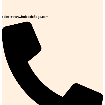
sales@irishwholesaleflags.com