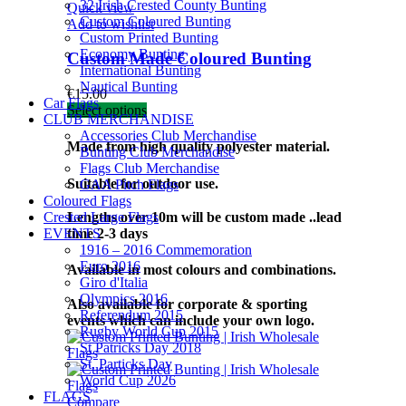
32 Irish Crested County Bunting
Quick view
Custom Coloured Bunting
Add to wishlist
Custom Printed Bunting
Economy Bunting
Custom Made Coloured Bunting
International Bunting
Nautical Bunting
€
15.00
Car Flags
Select options
CLUB MERCHANDISE
Accessories Club Merchandise
Made from high quality polyester material.
Bunting Club Merchandise
Flags Club Merchandise
Suitable for outdoor use.
GAA Pitch Flags
Coloured Flags
Crested Large Flags
Lengths over 10m will be custom made ..lead
EVENTS
time 2-3 days
1916 – 2016 Commemoration
Euro 2016
Available in most colours and combinations.
Giro d'Italia
Olympics 2016
Also available for corporate & sporting
Referendum 2015
events which can include your own logo.
Rugby World Cup 2015
St Patricks Day 2018
St. Particks Day
World Cup 2026
FLAGS
Compare