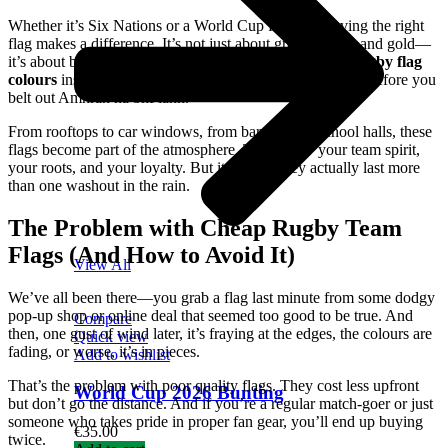
Whether it’s Six Nations or a World Cup face-off, having the right
flag makes a difference. It’s not just about green, white, and gold—
it’s about being part of something bigger. The
Ireland rugby flag
colours
instantly tell the world where your heart is, even before you
belt out Amhrán na bhFiann.
From rooftops to car windows, from bar walls to school halls, these
flags become part of the atmosphere. They show your team spirit,
your roots, and your loyalty. But it helps if they actually last more
than one washout in the rain.
The Problem with Cheap Rugby Team
Flags (And How to Avoid It)
View All
We’ve all been there—you grab a flag last minute from some dodgy
pop-up shop or online deal that seemed too good to be true. And
Compare
then, one gust of wind later, it’s fraying at the edges, the colours are
Quick view
fading, or worse, it’s in pieces.
Add to wishlist
That’s the problem with poor quality flags. They cost less upfront
World Cup 2026 Bunting
but don’t go the distance. And if you’re a regular match-goer or just
someone who takes pride in proper fan gear, you’ll end up buying
€
35.00
twice.