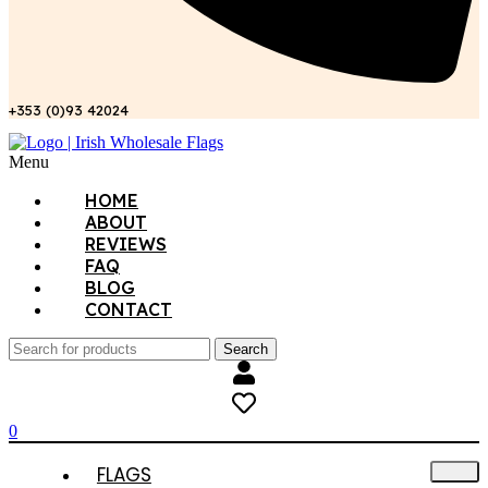
+353 (0)93 42024
Menu
HOME
ABOUT
REVIEWS
FAQ
BLOG
CONTACT
Search
0
FLAGS