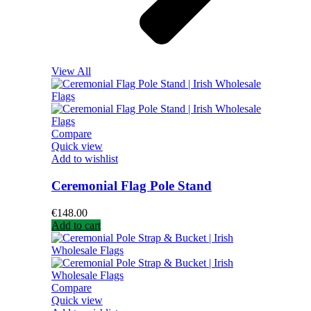
View All
Compare
Quick view
Add to wishlist
Ceremonial Flag Pole Stand
€
148.00
Add to cart
Compare
Quick view