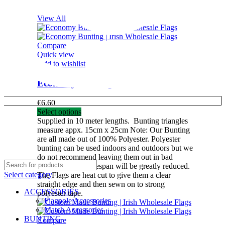
View All
Compare
Quick view
Add to wishlist
Economy Bunting
€
6.60
Select options
Supplied in 10 meter lengths.
Bunting triangles
measure appx. 15cm x 25cm
Note: Our Bunting
are all made out of 100% Polyester. Polyester
bunting can be used indoors and outdoors but we
do not recommend leaving them out in bad
weather as their lifespan will be greatly reduced.
Select category
The Flags are heat cut to give them a clear
straight edge and then sewn on to strong
ACCESSORIES
polyester tape.
Flagpole Accessories
Match Accessories
BUNTING
Compare