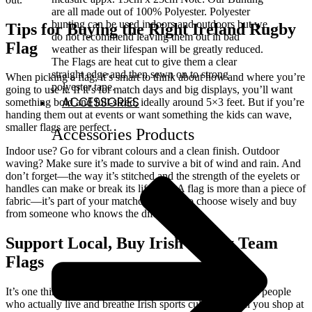
are all made out of 100% Polyester. Polyester
bunting can be used indoors and outdoors but we
Tips for Buying the Right Ireland Rugby
do not recommend leaving them out in bad
Flag
weather as their lifespan will be greatly reduced.
The Flags are heat cut to give them a clear
straight edge and then sewn on to strong
When picking a flag, it’s smart to think about how and where you’re
polyester tape.
going to use it. If it’s for match days and big displays, you’ll want
ACCESSORIES
something bold and full-sized, ideally around 5×3 feet. But if you’re
handing them out at events or want something the kids can wave,
smaller flags are perfect.
Accessories Products
Indoor use? Go for vibrant colours and a clean finish. Outdoor
waving? Make sure it’s made to survive a bit of wind and rain. And
don’t forget—the way it’s stitched and the strength of the eyelets or
handles can make or break its lifespan. A flag is more than a piece of
fabric—it’s part of your matchday spirit, so choose wisely and buy
from someone who knows the difference.
Support Local, Buy Irish Rugby Team
Flags
It’s one thing to buy a flag online. It’s another to buy from people
who actually live and breathe Irish sports culture. When you shop at