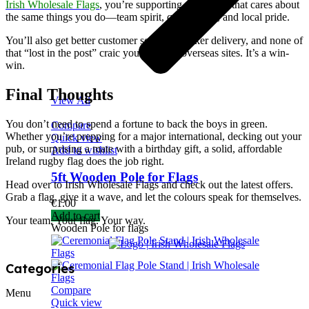
Irish Wholesale Flags
, you’re supporting a business that cares about
the same things you do—team spirit, quality gear, and local pride.
You’ll also get better customer service, quicker delivery, and none of
that “lost in the post” craic you get from overseas sites. It’s a win-
win.
Final Thoughts
View All
You don’t need to spend a fortune to back the boys in green.
Compare
Whether you’re prepping for a major international, decking out your
Quick view
pub, or surprising a mate with a birthday gift, a solid, affordable
Add to wishlist
Ireland rugby flag does the job right.
5ft Wooden Pole for Flags
Head over to Irish Wholesale Flags and check out the latest offers.
Grab a flag, give it a wave, and let the colours speak for themselves.
€
1.00
Add to cart
Your team. Your flag. Your way.
Wooden Pole for flags
Categories
Compare
Menu
Quick view