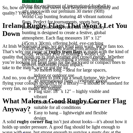
Add to cart
Bring the excitement of international football to
So, how do you find that sweet spot between affordability and
any space with our premium 30 meter (90ft)
quality? You go local.
World Cup bunting featuring 48 vibrant national
flags. Perfect for tournaments, sports bars,
Ireland Rugby Flags That Won’t Let You
parties, and outdoor events, this high-quality
Down
bunting is designed to create a festive, global
atmosphere. Each flag measures 18″ x 12″
(45cm x 30cm), offering bold, eye-catching
At
Irish Wholesale Flags
, we get what fans want. We’re fans too.
colours that represent teams from around the
That’s why our range of
rugby team flags
is made with the kind of
world. Whether you’re hosting a World Cup
quality that holds up to Irish weather and crowd energy. Whether
viewing party or decorating a venue, this bunting
you’re looking for large flags for the backyard or compact ones to
delivers maximum visual impact.
take to the match, we’ve got the lot.
30 meters long – ideal for large spaces,
indoor or outdoor use
And no, you don’t need to fork out a small fortune. We believe
48 international flags – celebrate global
flying your colours shouldn’t be a luxury—it should be standard for
football culture
every fan, no matter the budget.
Flag size: 18″ x 12″ – highly visible and
vibrant
What Makes a Good Rugby Corner Flag
Durable, weather-resistant material –
suitable for all conditions
Anyway?
Easy to hang – lightweight and flexible
design
A solid
rugby corner flag
isn’t just about looks—it’s about how it
holds up under pressure. A good flag should be light enough to
wave with ease, but strong enough to survive a gusty day at the