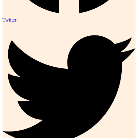
Twitter