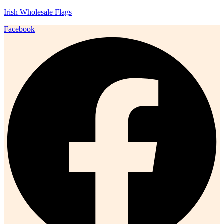
Irish Wholesale Flags
Facebook