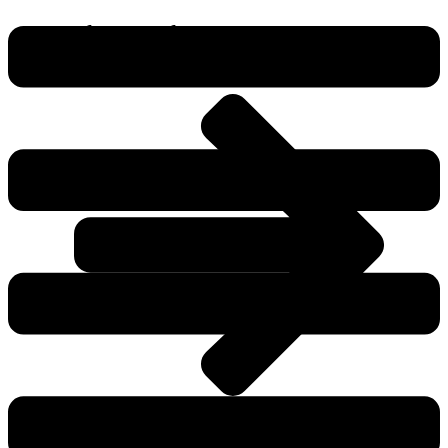
Flags Products
View All