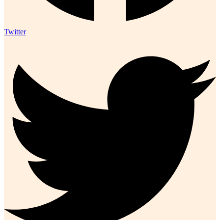
Twitter