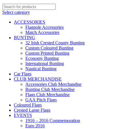
Select category
ACCESSORIES
Flagpole Accessories
Match Accessories
BUNTING
32 Irish Crested County Bunting
Custom Coloured Bunting
Custom Printed Bunting
Economy Bunting
International Bunting
Nautical Bunting
Car Flags
CLUB MERCHANDISE
Accessories Club Merchandise
Bunting Club Merchandise
Flags Club Merchandise
GAA Pitch Flags
Coloured Flags
Crested Large Flags
EVENTS
1916 – 2016 Commemoration
Euro 2016