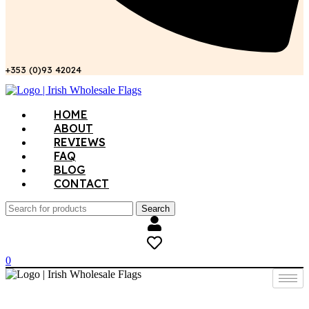
+353 (0)93 42024
Menu
HOME
ABOUT
REVIEWS
FAQ
BLOG
CONTACT
Search
0