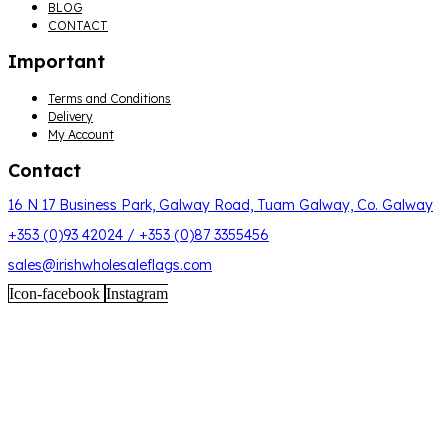
BLOG
CONTACT
Important
Menu
Terms and Conditions
Delivery
My Account
Contact
16 N 17 Business Park, Galway Road, Tuam Galway, Co. Galway
+353 (0)93 42024 / +353 (0)87 3355456
sales@irishwholesaleflags.com
Icon-facebook
Instagram