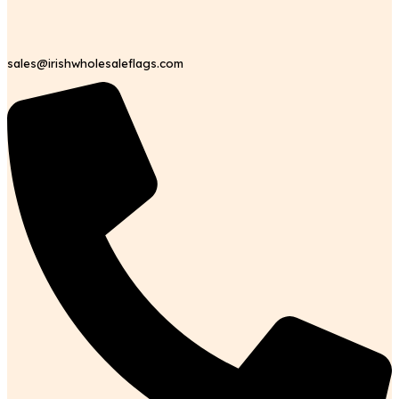
sales@irishwholesaleflags.com