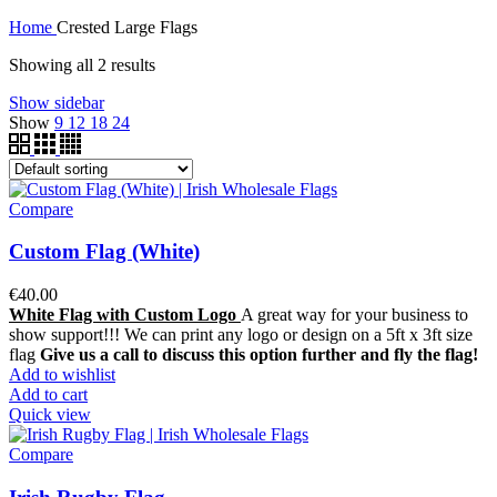
Home
Crested Large Flags
Showing all 2 results
Show sidebar
Show
9
12
18
24
Compare
Custom Flag (White)
€
40.00
White Flag with Custom Logo
A great way for your business to
show support!!! We can print any logo or design on a 5ft x 3ft size
flag
Give us a call to discuss this option further and fly the flag!
Add to wishlist
Add to cart
Quick view
Compare