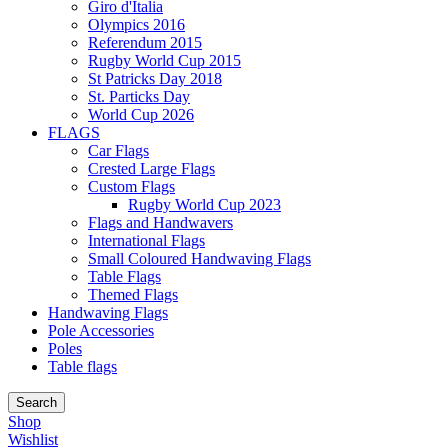
Giro d'Italia
Olympics 2016
Referendum 2015
Rugby World Cup 2015
St Patricks Day 2018
St. Particks Day
World Cup 2026
FLAGS
Car Flags
Crested Large Flags
Custom Flags
Rugby World Cup 2023
Flags and Handwavers
International Flags
Small Coloured Handwaving Flags
Table Flags
Themed Flags
Handwaving Flags
Pole Accessories
Poles
Table flags
Search
Shop
Wishlist