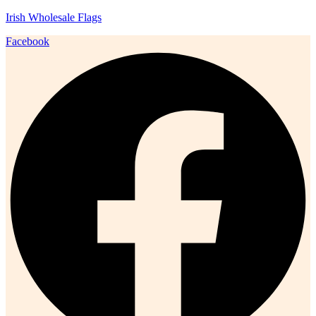
Irish Wholesale Flags
Facebook