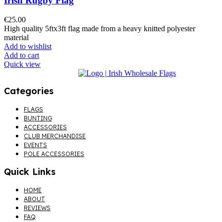
Irish Rugby Flag
€
25.00
High quality 5ftx3ft flag made from a heavy knitted polyester
material
Add to wishlist
Add to cart
Quick view
Categories
Menu
FLAGS
BUNTING
ACCESSORIES
CLUB MERCHANDISE
EVENTS
POLE ACCESSORIES
Quick Links
Menu
HOME
ABOUT
REVIEWS
FAQ