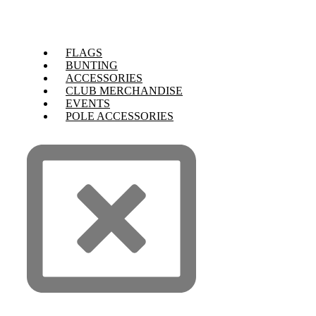
FLAGS
BUNTING
ACCESSORIES
CLUB MERCHANDISE
EVENTS
POLE ACCESSORIES