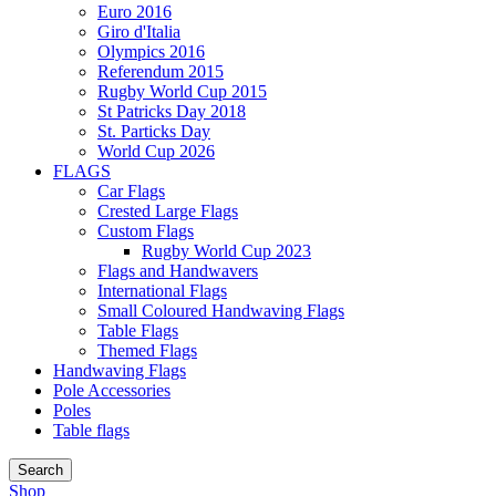
Euro 2016
Giro d'Italia
Olympics 2016
Referendum 2015
Rugby World Cup 2015
St Patricks Day 2018
St. Particks Day
World Cup 2026
FLAGS
Car Flags
Crested Large Flags
Custom Flags
Rugby World Cup 2023
Flags and Handwavers
International Flags
Small Coloured Handwaving Flags
Table Flags
Themed Flags
Handwaving Flags
Pole Accessories
Poles
Table flags
Search
Shop