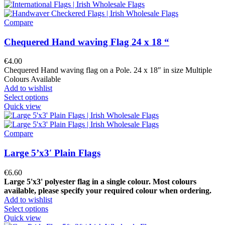
Compare
Chequered Hand waving Flag 24 x 18 “
€
4.00
Chequered Hand waving flag on a Pole. 24 x 18″ in size Multiple
Colours Available
Add to wishlist
Select options
Quick view
Compare
Large 5’x3′ Plain Flags
€
6.60
Large 5'x3' polyester flag in a single colour.
Most colours
available, please specify your required colour when ordering.
Add to wishlist
Select options
Quick view