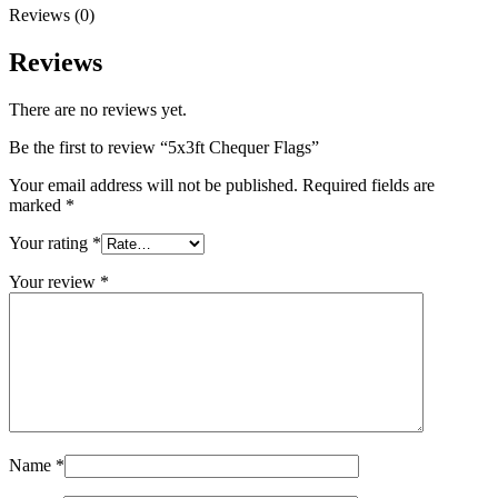
Reviews (0)
Reviews
There are no reviews yet.
Be the first to review “5x3ft Chequer Flags”
Your email address will not be published.
Required fields are
marked
*
Your rating
*
Your review
*
Name
*