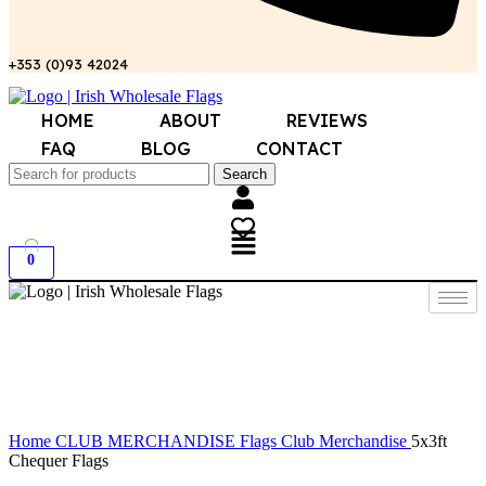
+353 (0)93 42024
HOME
ABOUT
REVIEWS
FAQ
BLOG
CONTACT
Search
0
Click to enlarge
Home
CLUB MERCHANDISE
Flags Club Merchandise
5x3ft
Chequer Flags