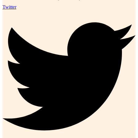
Twitter