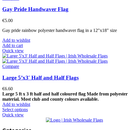
Gay Pride Handwaver Flag
€
5.00
Gay pride rainbow polyester handwaver flag in a 12"x18" size
Add to wishlist
Add to cart
Quick view
Compare
Large 5’x3′ Half and Half Flags
€
6.60
Large 5 ft x 3 ft half and half coloured flag
Made from polyester
material.
Most club and county colours available.
Add to wishlist
Select options
Quick view