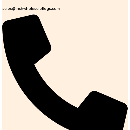
sales@irishwholesaleflags.com