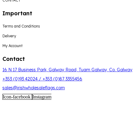
CONTACT
Important
Terms and Conditions
Delivery
My Account
Contact
16 N 17 Business Park, Galway Road, Tuam Galway, Co. Galway
+353 (0)93 42024 / +353 (0)87 3355456
sales@irishwholesaleflags.com
Icon-facebook
Instagram