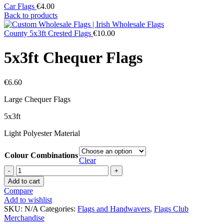
Car Flags
€
4.00
Back to products
County 5x3ft Crested Flags
€
10.00
5x3ft Chequer Flags
€
6.60
Large Chequer Flags
5x3ft
Light Polyester Material
Colour Combinations
Clear
5x3ft
Chequer
Add to cart
Flags
Compare
quantity
Add to wishlist
SKU:
N/A
Categories:
Flags and Handwavers
,
Flags Club
Merchandise