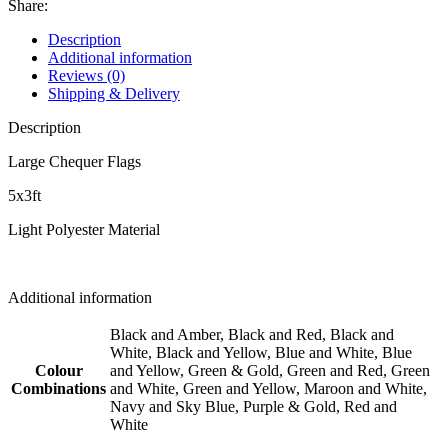
Share:
Description
Additional information
Reviews (0)
Shipping & Delivery
Description
Large Chequer Flags
5x3ft
Light Polyester Material
Additional information
Black and Amber, Black and Red, Black and
White, Black and Yellow, Blue and White, Blue
Colour
and Yellow, Green & Gold, Green and Red, Green
Combinations
and White, Green and Yellow, Maroon and White,
Navy and Sky Blue, Purple & Gold, Red and
White