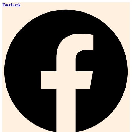
Facebook