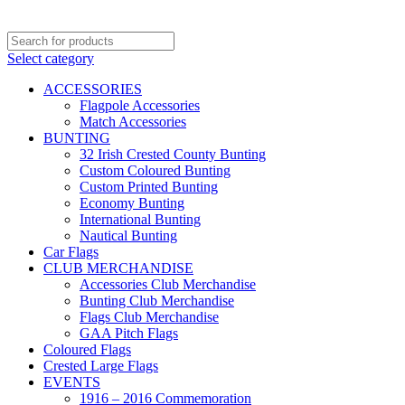
Select category
ACCESSORIES
Flagpole Accessories
Match Accessories
BUNTING
32 Irish Crested County Bunting
Custom Coloured Bunting
Custom Printed Bunting
Economy Bunting
International Bunting
Nautical Bunting
Car Flags
CLUB MERCHANDISE
Accessories Club Merchandise
Bunting Club Merchandise
Flags Club Merchandise
GAA Pitch Flags
Coloured Flags
Crested Large Flags
EVENTS
1916 – 2016 Commemoration