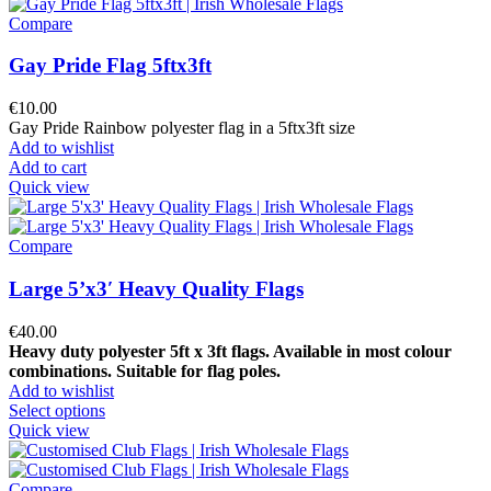
Compare
Gay Pride Flag 5ftx3ft
€
10.00
Gay Pride Rainbow polyester flag in a 5ftx3ft size
Add to wishlist
Add to cart
Quick view
Compare
Large 5’x3′ Heavy Quality Flags
€
40.00
Heavy duty polyester 5ft x 3ft flags. Available in most colour
combinations.
Suitable for flag poles.
Add to wishlist
Select options
Quick view
Compare