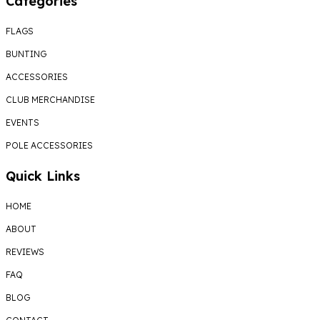
Categories
FLAGS
BUNTING
ACCESSORIES
CLUB MERCHANDISE
EVENTS
POLE ACCESSORIES
Quick Links
HOME
ABOUT
REVIEWS
FAQ
BLOG