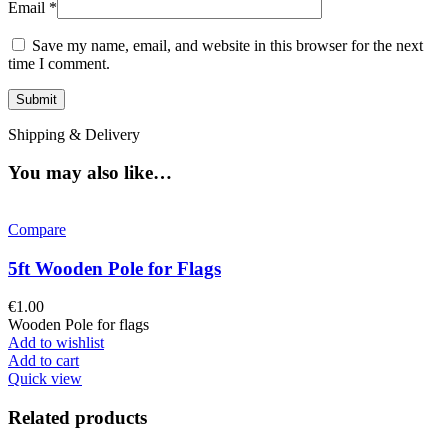
Email
*
Save my name, email, and website in this browser for the next
time I comment.
Shipping & Delivery
You may also like…
Compare
5ft Wooden Pole for Flags
€
1.00
Wooden Pole for flags
Add to wishlist
Add to cart
Quick view
Related products