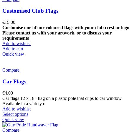
Customised Club Flags
€
15.00
Customise one of our coloured flags with your club crest or logo
Please contact us with your artwork, or to discuss your
requirements
Add to wishlist
Add to cart
Quick view
Compare
Car Flags
€
4.00
Car flags 12 x 18″ flag on a plastic pole that clips to car window
Available in a variety of
Add to wishlist
Select options
Quick view
Compare