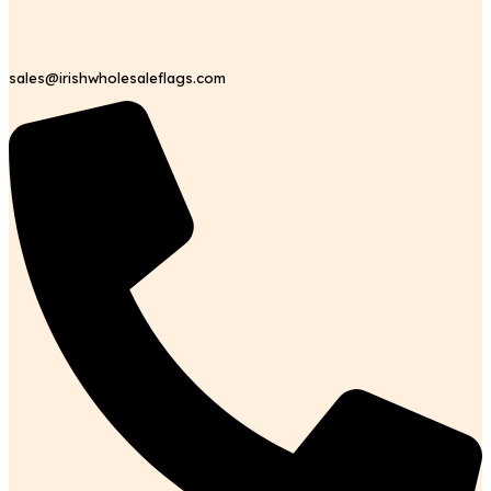
sales@irishwholesaleflags.com