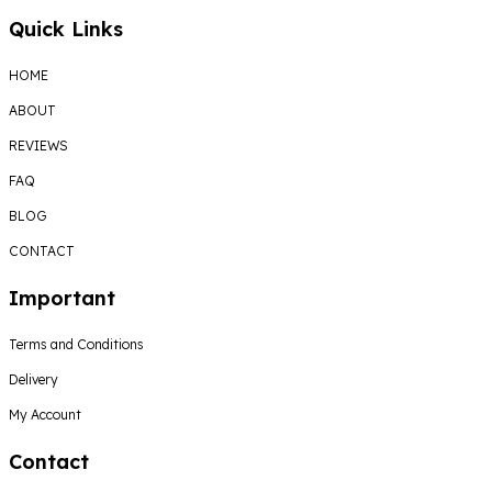
Quick Links
HOME
ABOUT
REVIEWS
FAQ
BLOG
CONTACT
Important
Terms and Conditions
Delivery
My Account
Contact