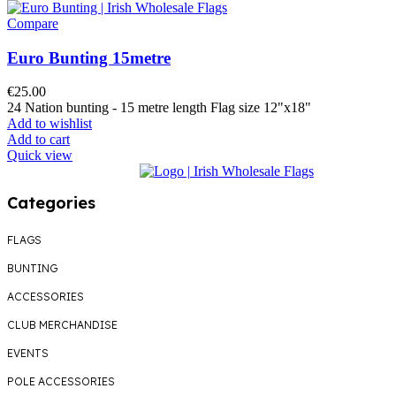
Compare
Euro Bunting 15metre
€
25.00
24 Nation bunting - 15 metre length Flag size 12"x18"
Add to wishlist
Add to cart
Quick view
Categories
FLAGS
BUNTING
ACCESSORIES
CLUB MERCHANDISE
EVENTS
POLE ACCESSORIES