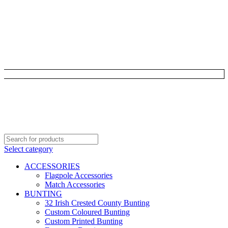
Select category
ACCESSORIES
Flagpole Accessories
Match Accessories
BUNTING
32 Irish Crested County Bunting
Custom Coloured Bunting
Custom Printed Bunting