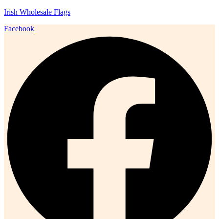
Irish Wholesale Flags
Facebook