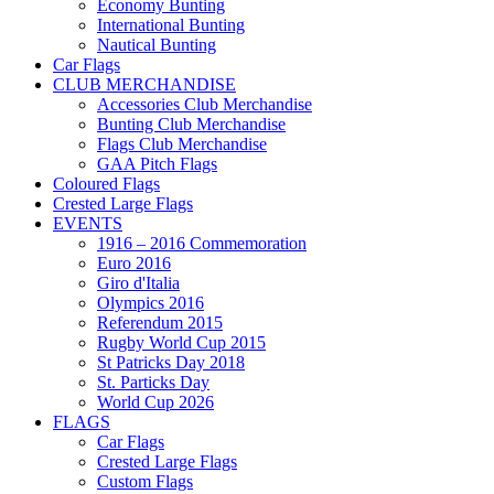
Economy Bunting
International Bunting
Nautical Bunting
Car Flags
CLUB MERCHANDISE
Accessories Club Merchandise
Bunting Club Merchandise
Flags Club Merchandise
GAA Pitch Flags
Coloured Flags
Crested Large Flags
EVENTS
1916 – 2016 Commemoration
Euro 2016
Giro d'Italia
Olympics 2016
Referendum 2015
Rugby World Cup 2015
St Patricks Day 2018
St. Particks Day
World Cup 2026
FLAGS
Car Flags
Crested Large Flags
Custom Flags