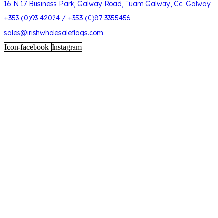
16 N 17 Business Park, Galway Road, Tuam Galway, Co. Galway
+353 (0)93 42024 / +353 (0)87 3355456
sales@irishwholesaleflags.com
Icon-facebook
Instagram