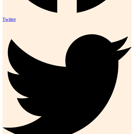
Twitter