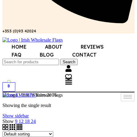
+353 (0)93 42024
HOME
ABOUT
REVIEWS
FAQ
BLOG
CONTACT
Search
0
Home
EVENTS
Euro 2016
Showing the single result
Show sidebar
Show
9
12
18
24