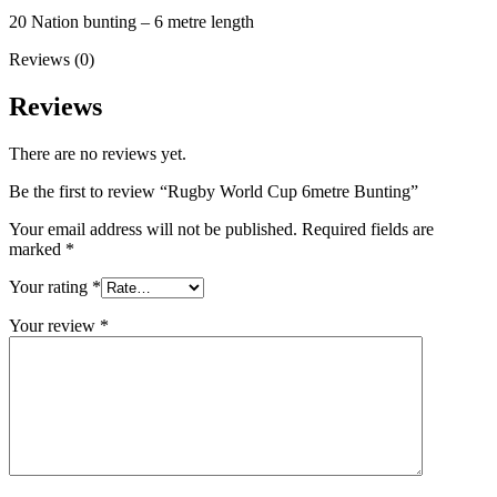
20 Nation bunting – 6 metre length
Reviews (0)
Reviews
There are no reviews yet.
Be the first to review “Rugby World Cup 6metre Bunting”
Your email address will not be published.
Required fields are
marked
*
Your rating
*
Your review
*