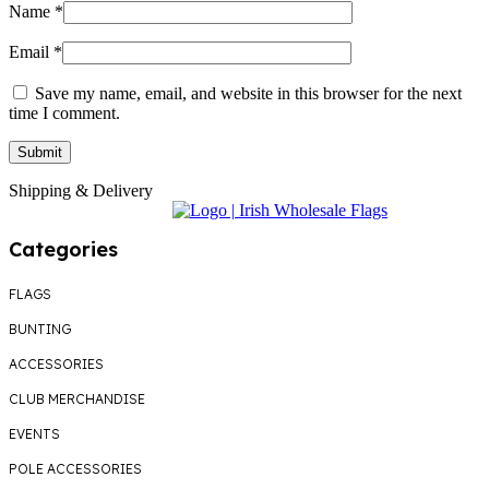
Name
*
Email
*
Save my name, email, and website in this browser for the next
time I comment.
Shipping & Delivery
Categories
FLAGS
BUNTING
ACCESSORIES
CLUB MERCHANDISE
EVENTS
POLE ACCESSORIES