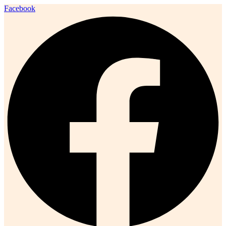
Facebook