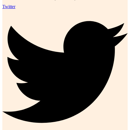
Twitter