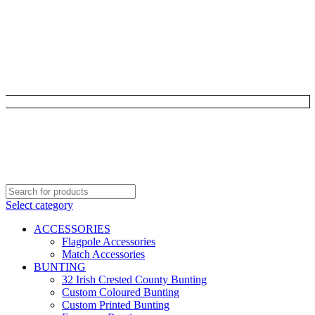
Select category
ACCESSORIES
Flagpole Accessories
Match Accessories
BUNTING
32 Irish Crested County Bunting
Custom Coloured Bunting
Custom Printed Bunting