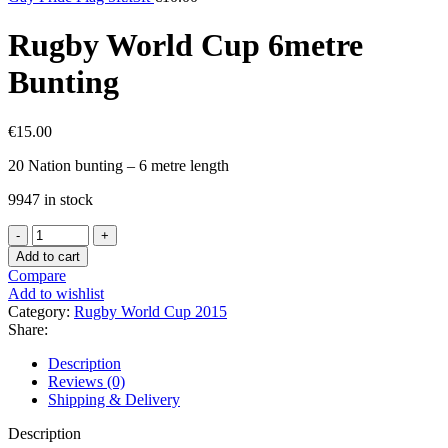
Rugby World Cup 6metre
Bunting
€
15.00
20 Nation bunting – 6 metre length
9947 in stock
Rugby
World
Add to cart
Cup
Compare
6metre
Add to wishlist
Bunting
Category:
Rugby World Cup 2015
quantity
Share:
Description
Reviews (0)
Shipping & Delivery
Description