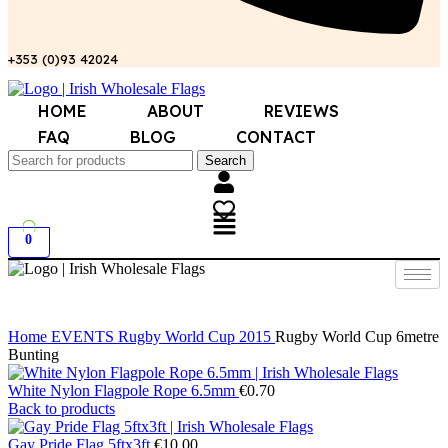
+353 (0)93 42024
HOME
ABOUT
REVIEWS
FAQ
BLOG
CONTACT
Search
0
Click to enlarge
Home
EVENTS
Rugby World Cup 2015
Rugby World Cup 6metre
Bunting
White Nylon Flagpole Rope 6.5mm
€
0.70
Back to products
Gay Pride Flag 5ftx3ft
€
10.00