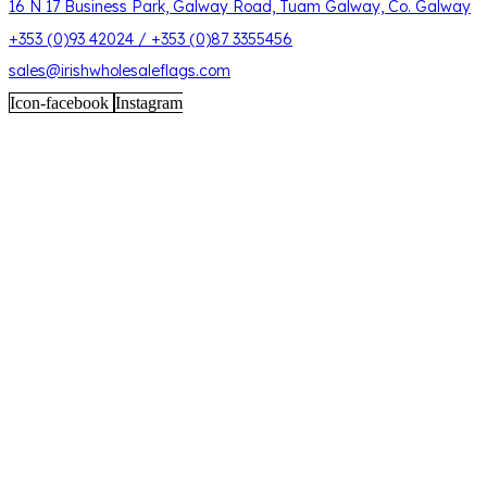
16 N 17 Business Park, Galway Road, Tuam Galway, Co. Galway
+353 (0)93 42024 / +353 (0)87 3355456
sales@irishwholesaleflags.com
Icon-facebook
Instagram