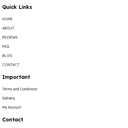
Quick Links
HOME
ABOUT
REVIEWS
FAQ
BLOG
CONTACT
Important
Terms and Conditions
Delivery
My Account
Contact