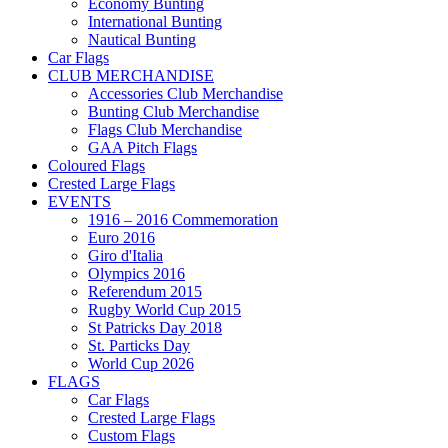
Economy Bunting
International Bunting
Nautical Bunting
Car Flags
CLUB MERCHANDISE
Accessories Club Merchandise
Bunting Club Merchandise
Flags Club Merchandise
GAA Pitch Flags
Coloured Flags
Crested Large Flags
EVENTS
1916 – 2016 Commemoration
Euro 2016
Giro d'Italia
Olympics 2016
Referendum 2015
Rugby World Cup 2015
St Patricks Day 2018
St. Particks Day
World Cup 2026
FLAGS
Car Flags
Crested Large Flags
Custom Flags