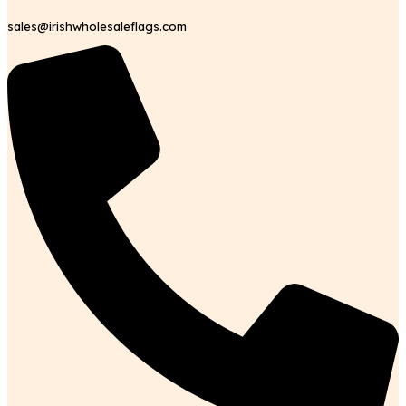
sales@irishwholesaleflags.com